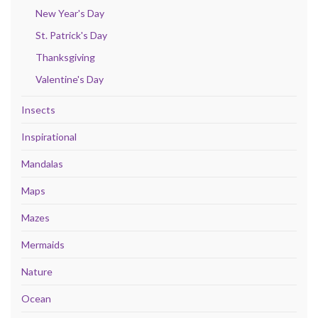
New Year's Day
St. Patrick's Day
Thanksgiving
Valentine's Day
Insects
Inspirational
Mandalas
Maps
Mazes
Mermaids
Nature
Ocean