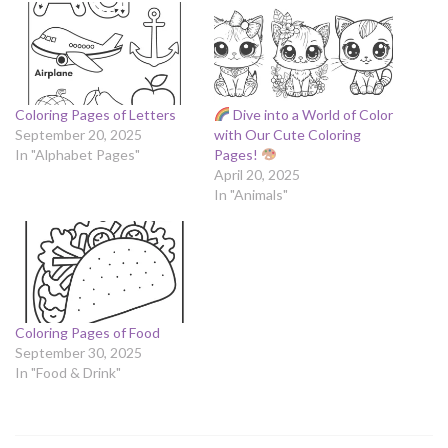
Coloring Pages of Letters
Dive into a World of Color
September 20, 2025
with Our Cute Coloring
In "Alphabet Pages"
Pages!
April 20, 2025
In "Animals"
Coloring Pages of Food
September 30, 2025
In "Food & Drink"