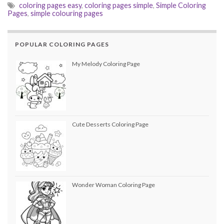
coloring pages easy
,
coloring pages simple
,
Simple Coloring
Pages
,
simple colouring pages
POPULAR COLORING PAGES
My Melody Coloring Page
Cute Desserts Coloring Page
Wonder Woman Coloring Page