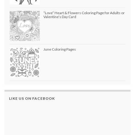
“Love” Heart & Flowers Coloring Page for Adults or
Valentine’s Day Card
June Coloring Pages
LIKE US ON FACEBOOK