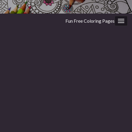
Fun Free Coloring Pages
Togg
navig