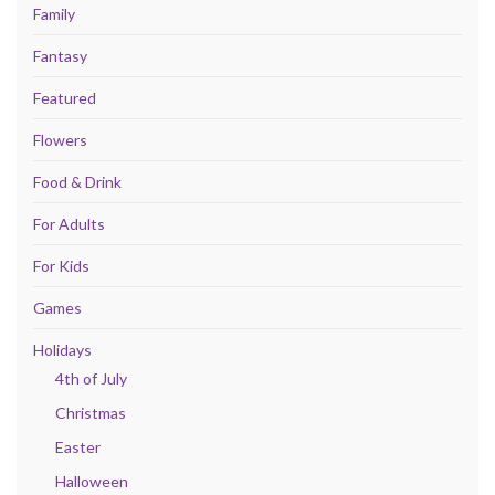
Family
Fantasy
Featured
Flowers
Food & Drink
For Adults
For Kids
Games
Holidays
4th of July
Christmas
Easter
Halloween