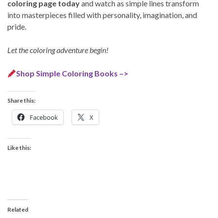
coloring page today
and watch as simple lines transform
into masterpieces filled with personality, imagination, and
pride.
Let the coloring adventure begin!
Shop Simple Coloring Books –>
Share this:
Facebook
X
Like this:
Related