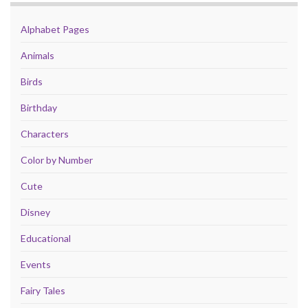
Alphabet Pages
Animals
Birds
Birthday
Characters
Color by Number
Cute
Disney
Educational
Events
Fairy Tales