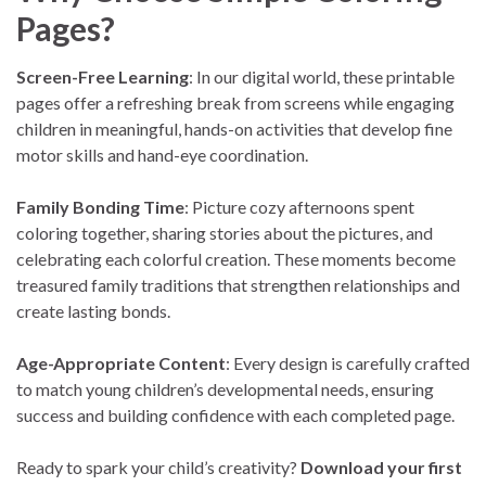
Pages?
Screen-Free Learning
: In our digital world, these printable
pages offer a refreshing break from screens while engaging
children in meaningful, hands-on activities that develop fine
motor skills and hand-eye coordination.
Family Bonding Time
: Picture cozy afternoons spent
coloring together, sharing stories about the pictures, and
celebrating each colorful creation. These moments become
treasured family traditions that strengthen relationships and
create lasting bonds.
Age-Appropriate Content
: Every design is carefully crafted
to match young children’s developmental needs, ensuring
success and building confidence with each completed page.
Ready to spark your child’s creativity?
Download your first