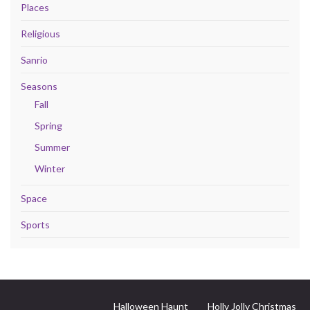
Places
Religious
Sanrio
Seasons
Fall
Spring
Summer
Winter
Space
Sports
Halloween Haunt
Holly Jolly Christmas