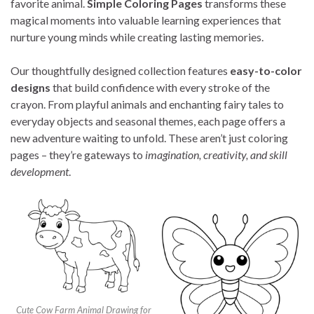
favorite animal.
Simple Coloring Pages
transforms these
magical moments into valuable learning experiences that
nurture young minds while creating lasting memories.
Our thoughtfully designed collection features
easy-to-color
designs
that build confidence with every stroke of the
crayon. From playful animals and enchanting fairy tales to
everyday objects and seasonal themes, each page offers a
new adventure waiting to unfold. These aren’t just coloring
pages – they’re gateways to
imagination, creativity, and skill
development
.
Cute Cow Farm Animal Drawing for