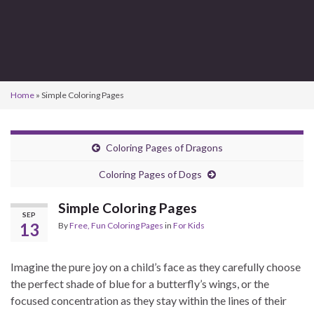
Home
»
Simple Coloring Pages
Coloring Pages of Dragons
Coloring Pages of Dogs
Simple Coloring Pages
SEP
13
By
Free, Fun Coloring Pages
in
For Kids
Imagine the pure joy on a child’s face as they carefully choose
the perfect shade of blue for a butterfly’s wings, or the
focused concentration as they stay within the lines of their