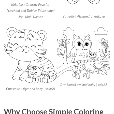
Kids, Easy Coloring Page for
Preschool and Toddler Educational
Butterfly | Aleksandra Yaskova
Use | Muh. Nasyeh
Cute kawaii owl and baby | sala68
Cute kawaii tiger and baby | sala68
Why Choose Simple Coloring