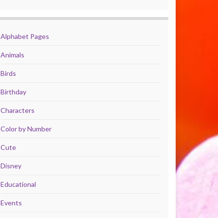
Alphabet Pages
Animals
Birds
Birthday
Characters
Color by Number
Cute
Disney
Educational
Events