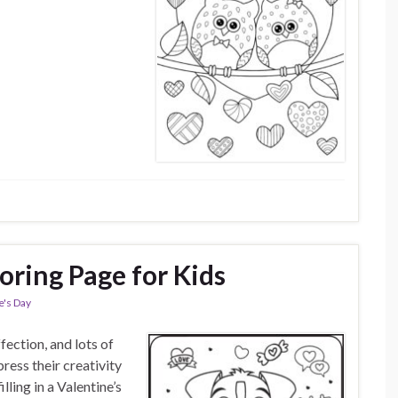
oring Page for Kids
e's Day
ffection, and lots of
ress their creativity
lling in a Valentine’s