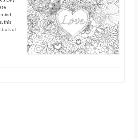
ate
 mind.
, this
mbols of