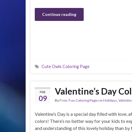
Continue reading
Cute Owls Coloring Page
Valentine’s Day Col
FEB
09
By
Free, Fun Coloring Pages
in
Holidays
,
Valentin
Valentine’s Day is a special day filled with love, a
colors! There’s no better way for your kids to exp
and understanding of this lovely holiday than by fi