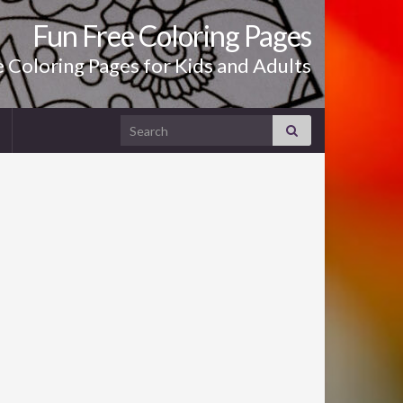
Fun Free Coloring Pages
le Coloring Pages for Kids and Adults
Search for: