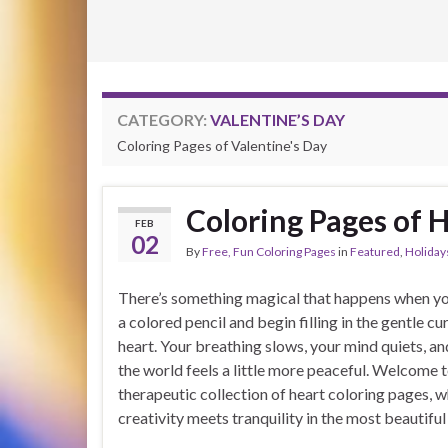
CATEGORY:
VALENTINE’S DAY
Coloring Pages of Valentine's Day
Coloring Pages of 
FEB
02
By
Free, Fun Coloring Pages
in
Featured
,
Holiday
There’s something magical that happens when yo
a colored pencil and begin filling in the gentle cu
heart. Your breathing slows, your mind quiets, a
the world feels a little more peaceful. Welcome 
therapeutic collection of heart coloring pages, 
creativity meets tranquility in the most beautiful