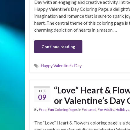
Day with an engaging and creative activity. Intr
Happy Valentine’s Day Coloring Page, a delightfu
imagination and romance that is sure to spark joy
heart. The central theme of this coloring page is 
charming depiction of hearts in a mason …
Continue reading
Happy Valentine's Day
“Love” Heart & Flow
FEB
09
or Valentine’s Day 
By
Free, Fun Coloring Pages
in
Featured
,
For Adults
,
Holidays
The “Love” Heart & Flowers coloring page is a de
and creative way for adults to celebrate Valentin