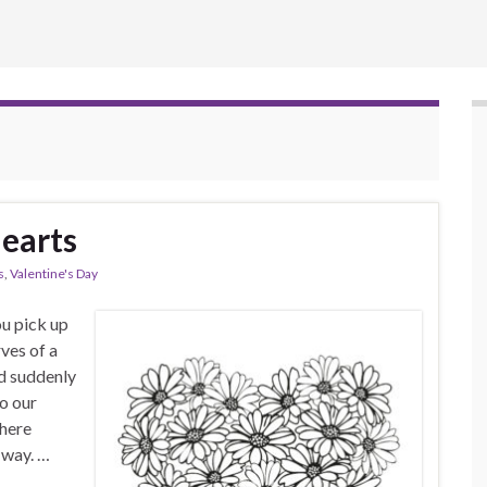
Hearts
s
,
Valentine's Day
u pick up
rves of a
nd suddenly
to our
where
 way. …