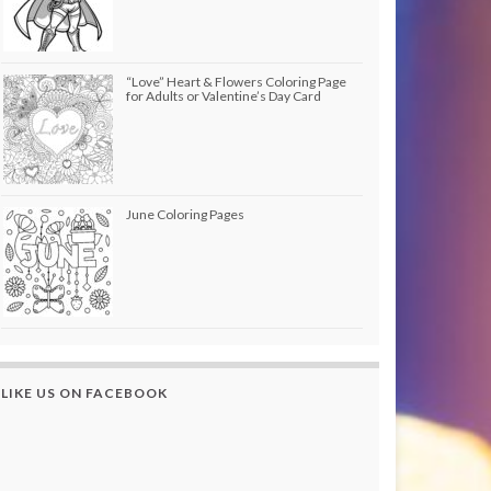
“Love” Heart & Flowers Coloring Page
for Adults or Valentine’s Day Card
June Coloring Pages
LIKE US ON FACEBOOK