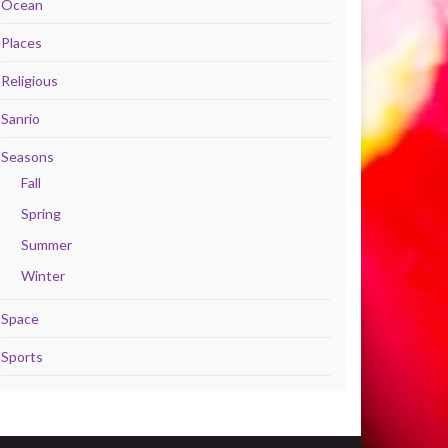
Ocean
Places
Religious
Sanrio
Seasons
Fall
Spring
Summer
Winter
Space
Sports