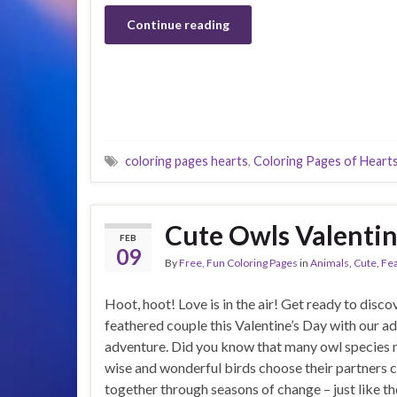
Continue reading
coloring pages hearts
,
Coloring Pages of Heart
Cute Owls Valentin
FEB
09
By
Free, Fun Coloring Pages
in
Animals
,
Cute
,
Fe
Hoot, hoot! Love is in the air! Get ready to disc
feathered couple this Valentine’s Day with our a
adventure. Did you know that many owl species m
wise and wonderful birds choose their partners c
together through seasons of change – just like t