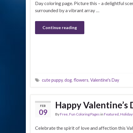
Day coloring page. Picture this – a delightful sc
surrounded by a vibrant array …
Continue reading
cute puppy
,
dog
,
flowers
,
Valentine's Day
Happy Valentine’s 
FEB
09
By
Free, Fun Coloring Pages
in
Featured
,
Holiday
Celebrate the spirit of love and affection this Val