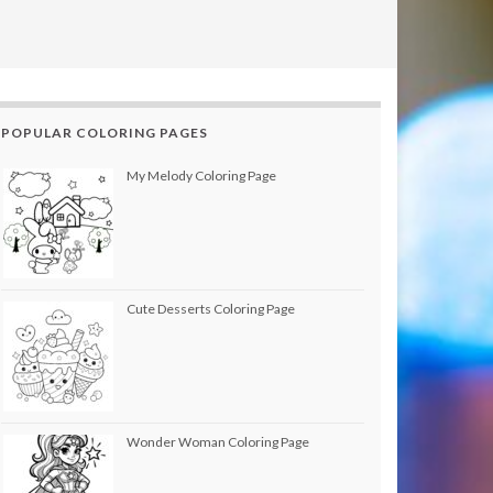
POPULAR COLORING PAGES
My Melody Coloring Page
Cute Desserts Coloring Page
Wonder Woman Coloring Page