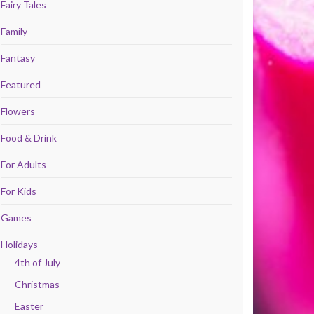
Fairy Tales
Family
Fantasy
Featured
Flowers
Food & Drink
For Adults
For Kids
Games
Holidays
4th of July
Christmas
Easter