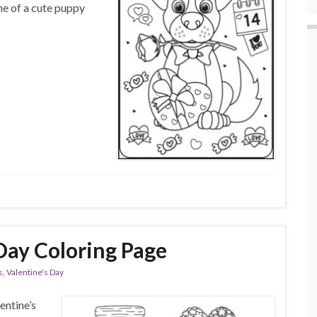
ene of a cute puppy
Day Coloring Page
s
,
Valentine's Day
entine’s