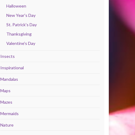
Halloween
New Year's Day
St. Patrick's Day
Thanksgiving
Valentine's Day
Insects
Inspirational
Mandalas
Maps
Mazes
Mermaids
Nature