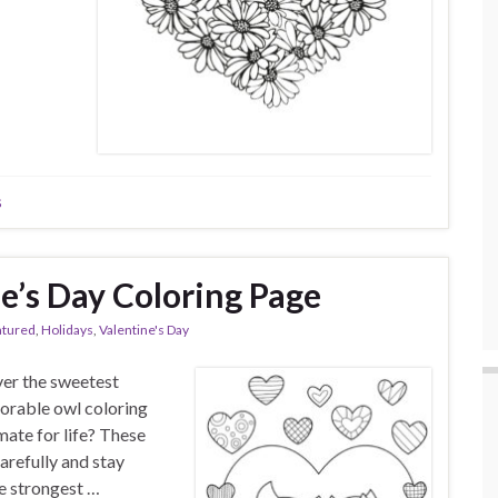
s
e’s Day Coloring Page
atured
,
Holidays
,
Valentine's Day
over the sweetest
dorable owl coloring
ate for life? These
arefully and stay
he strongest …