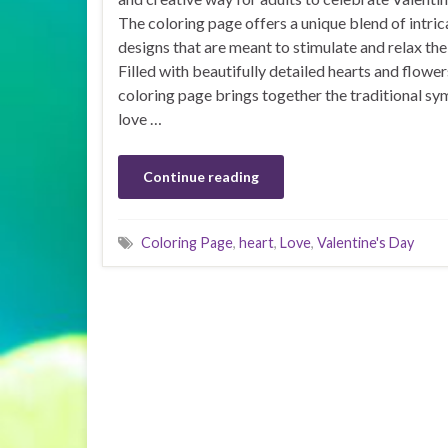
The coloring page offers a unique blend of intric
designs that are meant to stimulate and relax the
Filled with beautifully detailed hearts and flowers
coloring page brings together the traditional sy
love …
Continue reading
Coloring Page
,
heart
,
Love
,
Valentine's Day