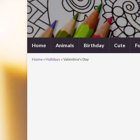
Home
Animals
Birthday
Cute
F
Home
»
Holidays
»
Valentine's Day