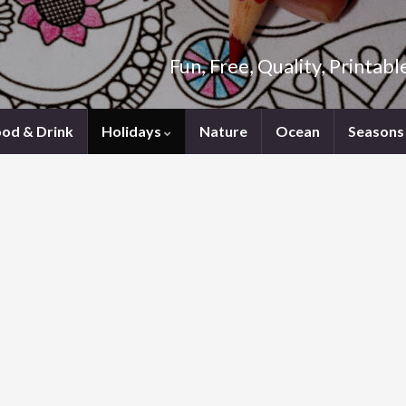
Fun, Free, Quality, Printab
ood & Drink
Holidays
Nature
Ocean
Seasons