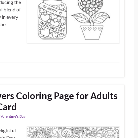
oducing the
l blend of
 in every
the
ers Coloring Page for Adults
Card
,
Valentine's Day
lightful
e’s Day.