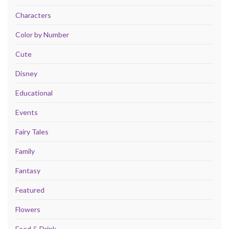
Characters
Color by Number
Cute
Disney
Educational
Events
Fairy Tales
Family
Fantasy
Featured
Flowers
Food & Drink