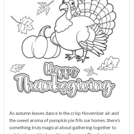
As autumn leaves dance in the crisp November air and
the sweet aroma of pumpkin pie fills our homes, there’s
something truly magical about gathering together to