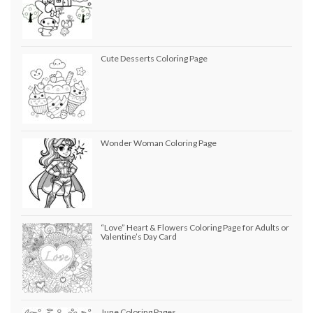
Cute Desserts Coloring Page
Wonder Woman Coloring Page
“Love” Heart & Flowers Coloring Page for Adults or
Valentine’s Day Card
June Coloring Pages