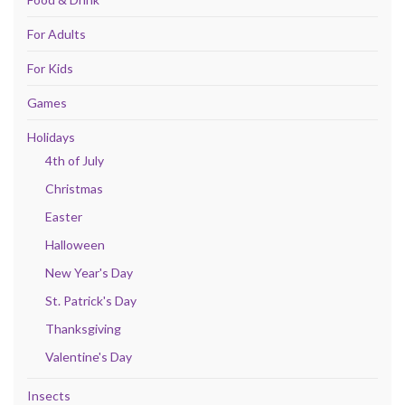
For Adults
For Kids
Games
Holidays
4th of July
Christmas
Easter
Halloween
New Year's Day
St. Patrick's Day
Thanksgiving
Valentine's Day
Insects