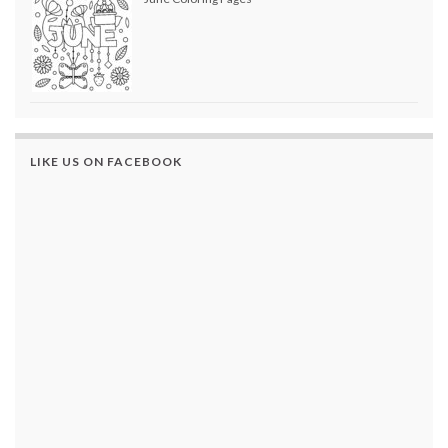
LIKE US ON FACEBOOK