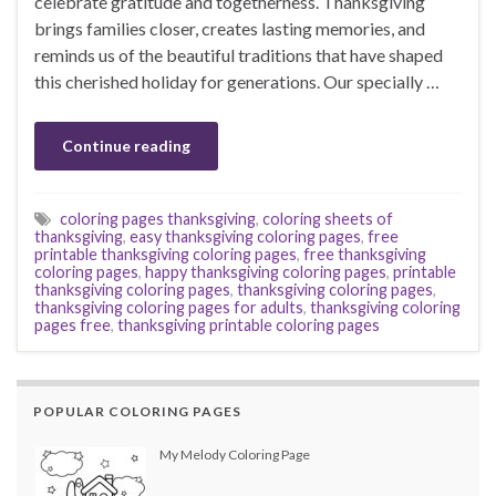
celebrate gratitude and togetherness. Thanksgiving
brings families closer, creates lasting memories, and
reminds us of the beautiful traditions that have shaped
this cherished holiday for generations. Our specially …
Continue reading
coloring pages thanksgiving
,
coloring sheets of
thanksgiving
,
easy thanksgiving coloring pages
,
free
printable thanksgiving coloring pages
,
free thanksgiving
coloring pages
,
happy thanksgiving coloring pages
,
printable
thanksgiving coloring pages
,
thanksgiving coloring pages
,
thanksgiving coloring pages for adults
,
thanksgiving coloring
pages free
,
thanksgiving printable coloring pages
POPULAR COLORING PAGES
My Melody Coloring Page