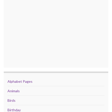
Alphabet Pages
Animals
Birds
Birthday