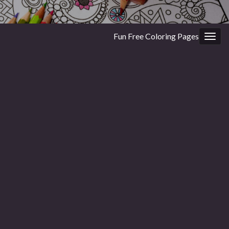
Fun Free Coloring Pages
Togg
navig