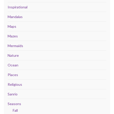
Inspirational
Mandalas
Maps
Mazes
Mermaids
Nature
Ocean
Places
Religious
Sanrio
Seasons
Fall