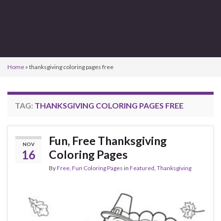
Home
»
thanksgiving coloring pages free
TAG:
THANKSGIVING COLORING PAGES FREE
Fun, Free Thanksgiving
NOV
16
Coloring Pages
By
Free, Fun Coloring Pages
in
Featured
,
Thanksgiving