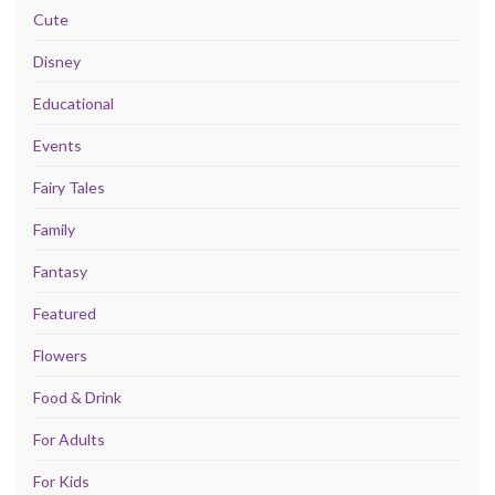
Cute
Disney
Educational
Events
Fairy Tales
Family
Fantasy
Featured
Flowers
Food & Drink
For Adults
For Kids