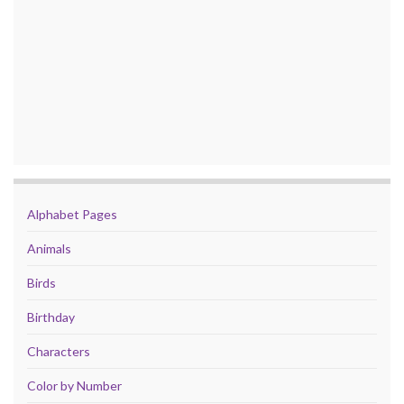
Alphabet Pages
Animals
Birds
Birthday
Characters
Color by Number