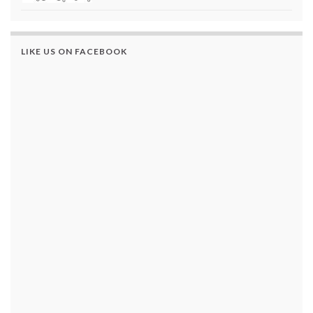
LIKE US ON FACEBOOK