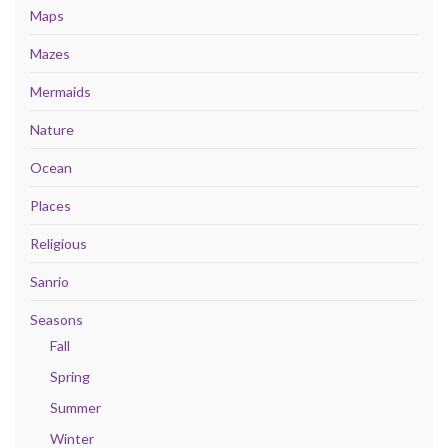
Maps
Mazes
Mermaids
Nature
Ocean
Places
Religious
Sanrio
Seasons
Fall
Spring
Summer
Winter