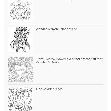
Wonder Woman Coloring Page
“Love” Heart & Flowers Coloring Page for Adults or
Valentine’s Day Card
June Coloring Pages