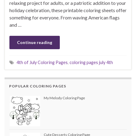
relaxing project for adults, or a patriotic addition to your
holiday celebration, these printable coloring sheets offer
something for everyone. From waving American flags
and …
Continue reading
4th of July Coloring Pages
,
coloring pages july 4th
POPULAR COLORING PAGES
My Melody Coloring Page
Cute Desserts Coloring Page