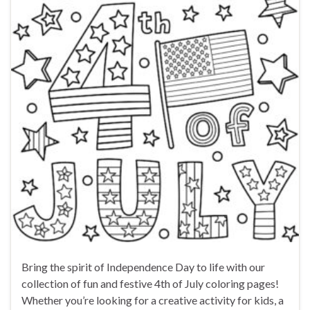
Bring the spirit of Independence Day to life with our
collection of fun and festive 4th of July coloring pages!
Whether you’re looking for a creative activity for kids, a