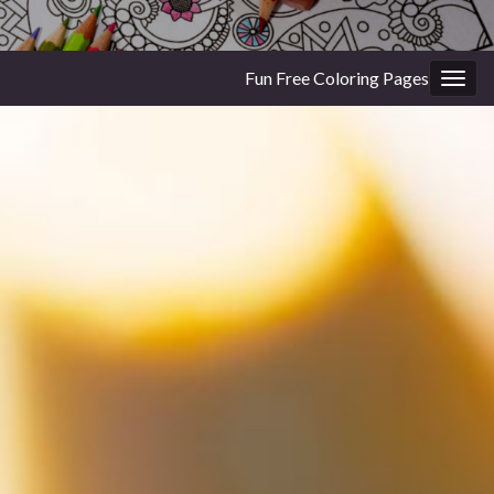
Fun Free Coloring Pages
Togg
navig