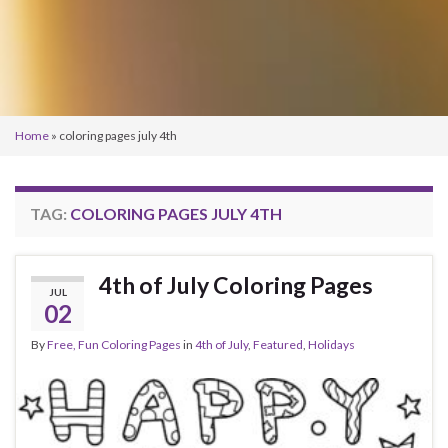
Home
»
coloring pages july 4th
TAG:
COLORING PAGES JULY 4TH
4th of July Coloring Pages
JUL
02
By
Free, Fun Coloring Pages
in
4th of July
,
Featured
,
Holidays