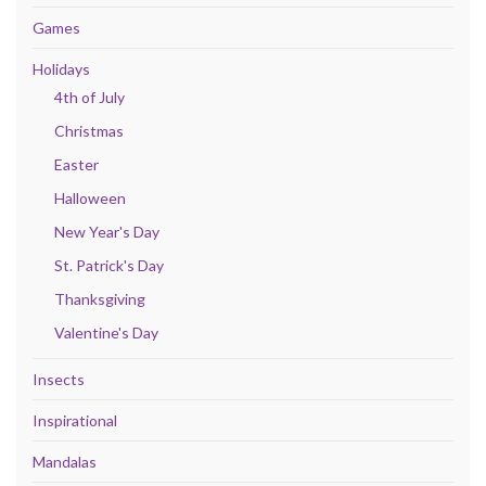
Games
Holidays
4th of July
Christmas
Easter
Halloween
New Year's Day
St. Patrick's Day
Thanksgiving
Valentine's Day
Insects
Inspirational
Mandalas