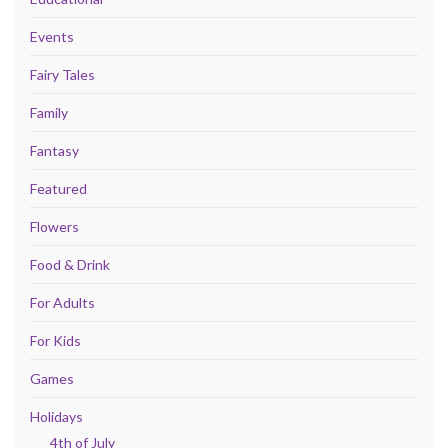
Events
Fairy Tales
Family
Fantasy
Featured
Flowers
Food & Drink
For Adults
For Kids
Games
Holidays
4th of July