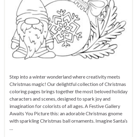
Step into a winter wonderland where creativity meets
Christmas magic! Our delightful collection of Christmas
coloring pages brings together the most beloved holiday
characters and scenes, designed to spark joy and
imagination for colorists of all ages. A Festive Gallery
Awaits You Picture this: an adorable Christmas gnome
with sparkling Christmas ball ornaments. Imagine Santa’s
…