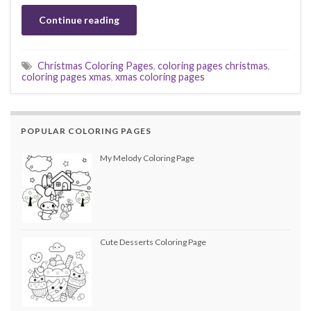
Continue reading
Christmas Coloring Pages
,
coloring pages christmas
,
coloring pages xmas
,
xmas coloring pages
POPULAR COLORING PAGES
My Melody Coloring Page
Cute Desserts Coloring Page