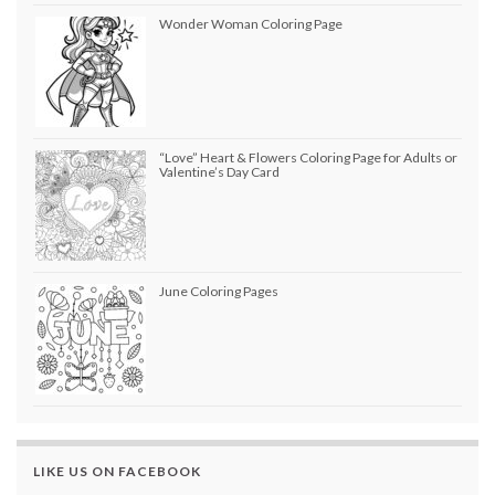
Wonder Woman Coloring Page
“Love” Heart & Flowers Coloring Page for Adults or
Valentine’s Day Card
June Coloring Pages
LIKE US ON FACEBOOK