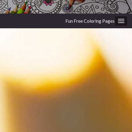
Fun Free Coloring Pages
Togg
navig