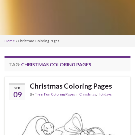
Home
»
Christmas Coloring Pages
TAG:
CHRISTMAS COLORING PAGES
Christmas Coloring Pages
SEP
09
By
Free, Fun Coloring Pages
in
Christmas
,
Holidays