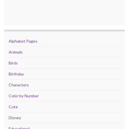
Alphabet Pages
Animals
Birds
Birthday
Characters
Color by Number
Cute
Disney
Educational