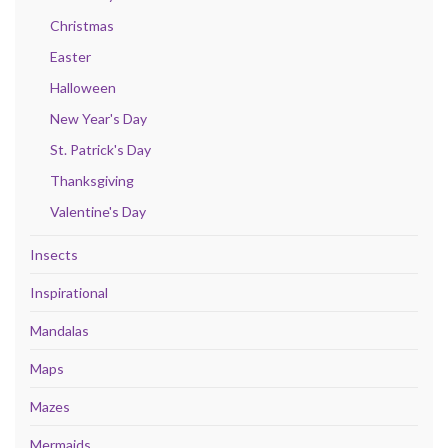
Christmas
Easter
Halloween
New Year's Day
St. Patrick's Day
Thanksgiving
Valentine's Day
Insects
Inspirational
Mandalas
Maps
Mazes
Mermaids