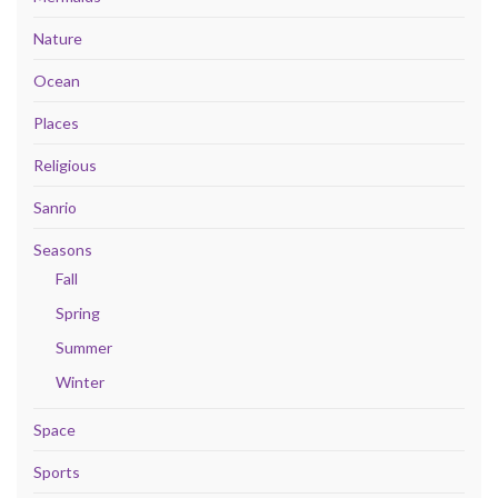
Nature
Ocean
Places
Religious
Sanrio
Seasons
Fall
Spring
Summer
Winter
Space
Sports