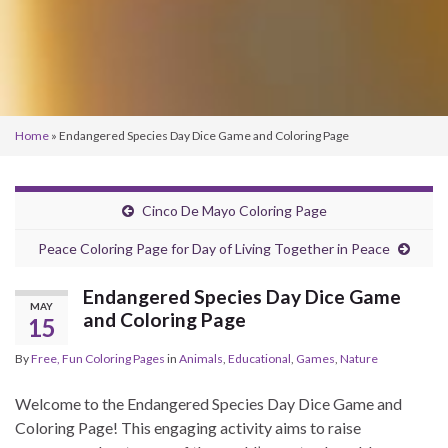
Home
»
Endangered Species Day Dice Game and Coloring Page
Cinco De Mayo Coloring Page
Peace Coloring Page for Day of Living Together in Peace
Endangered Species Day Dice Game
MAY
and Coloring Page
15
By
Free, Fun Coloring Pages
in
Animals
,
Educational
,
Games
,
Nature
Welcome to the Endangered Species Day Dice Game and
Coloring Page! This engaging activity aims to raise