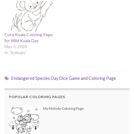
Cute Koala Coloring Page
for Wild Koala Day
May 3, 2024
In "Animals"
Endangered Species Day Dice Game and Coloring Page
POPULAR COLORING PAGES
My Melody Coloring Page