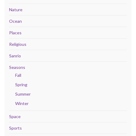
Nature
Ocean
Places
Religious
Sanrio
Seasons
Fall
Spring
Summer
Winter
Space
Sports