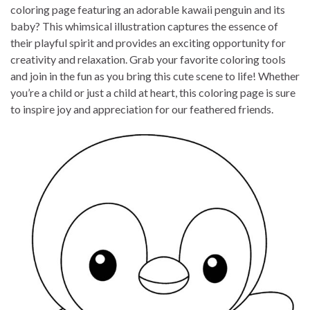
coloring page featuring an adorable kawaii penguin and its
baby? This whimsical illustration captures the essence of
their playful spirit and provides an exciting opportunity for
creativity and relaxation. Grab your favorite coloring tools
and join in the fun as you bring this cute scene to life! Whether
you’re a child or just a child at heart, this coloring page is sure
to inspire joy and appreciation for our feathered friends.