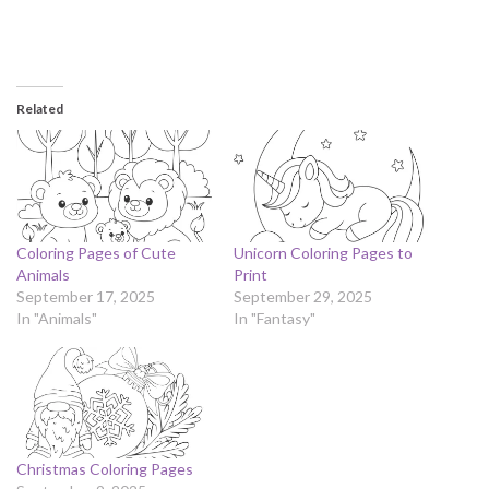
Related
Coloring Pages of Cute
Unicorn Coloring Pages to
Animals
Print
September 17, 2025
September 29, 2025
In "Animals"
In "Fantasy"
Christmas Coloring Pages