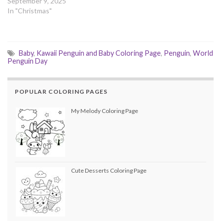
September 9, 2025
In "Christmas"
Baby
,
Kawaii Penguin and Baby Coloring Page
,
Penguin
,
World
Penguin Day
POPULAR COLORING PAGES
My Melody Coloring Page
Cute Desserts Coloring Page