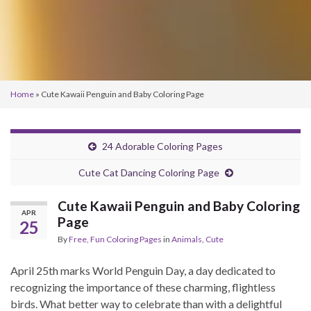
Home
»
Cute Kawaii Penguin and Baby Coloring Page
24 Adorable Coloring Pages
Cute Cat Dancing Coloring Page
Cute Kawaii Penguin and Baby Coloring
APR
Page
25
By
Free, Fun Coloring Pages
in
Animals
,
Cute
April 25th marks World Penguin Day, a day dedicated to
recognizing the importance of these charming, flightless
birds. What better way to celebrate than with a delightful