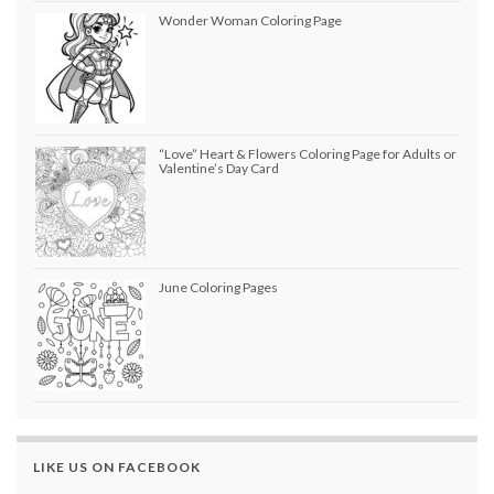
Wonder Woman Coloring Page
“Love” Heart & Flowers Coloring Page for Adults or
Valentine’s Day Card
June Coloring Pages
LIKE US ON FACEBOOK