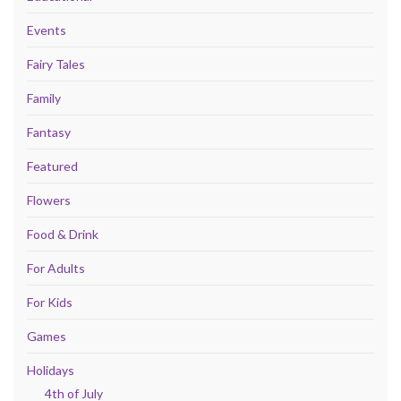
Events
Fairy Tales
Family
Fantasy
Featured
Flowers
Food & Drink
For Adults
For Kids
Games
Holidays
4th of July