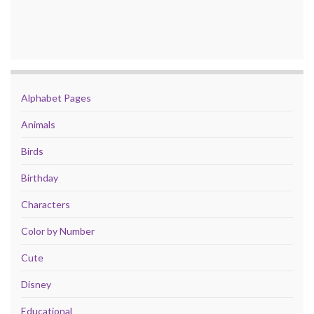
Alphabet Pages
Animals
Birds
Birthday
Characters
Color by Number
Cute
Disney
Educational