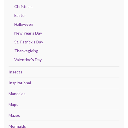
Christmas
Easter
Halloween
New Year's Day
St. Patrick's Day
Thanksgiving
Valentine's Day
Insects
Inspirational
Mandalas
Maps
Mazes
Mermaids