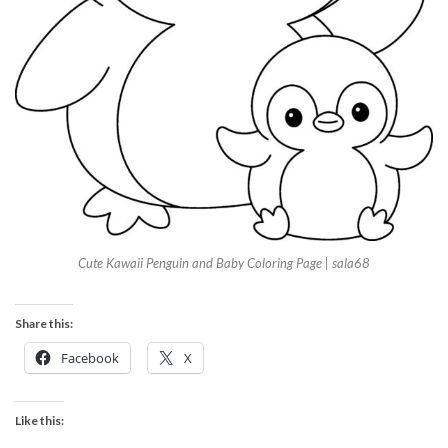
Cute Kawaii Penguin and Baby Coloring Page | sala68
Share this:
Facebook
X
Like this: